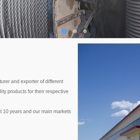
rer and exporter of different
ty products for their respective
t 10 years and our main markets