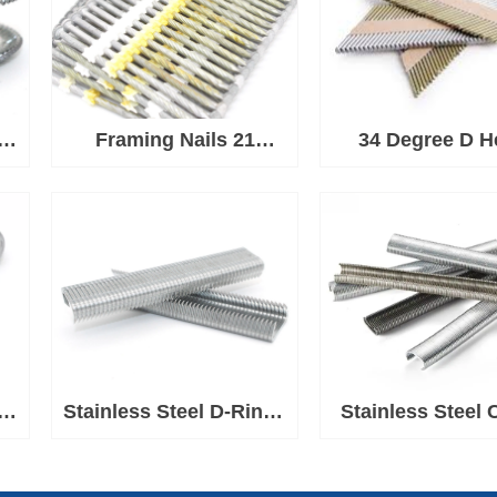
 C
Framing Nails 21
34 Degree D H
Degree Plastic Strip
Paper Strip Nai
Nail
Framing
d
d
Stainless Steel D-Rings
Stainless Steel 
e
for Ringer Tool
Rings 1-1/2'' C