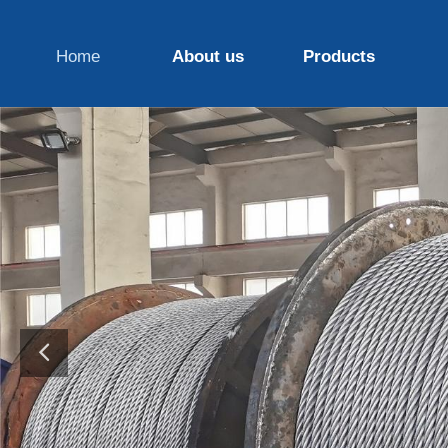
Home
About us
Products