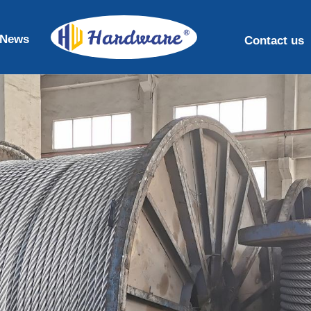
News
Contact us