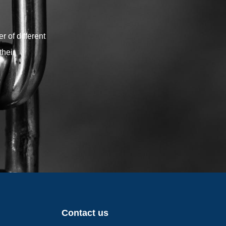
your shade sail project.
 of different
their
Contact us