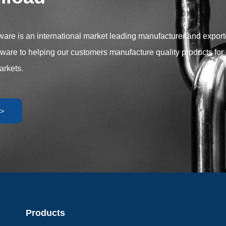
r versatility and performance to
plication requirements.
are is an international market leading manufacturer and exporter
dware to helping our customers manufacture quality products for 
arkets.
>
Products