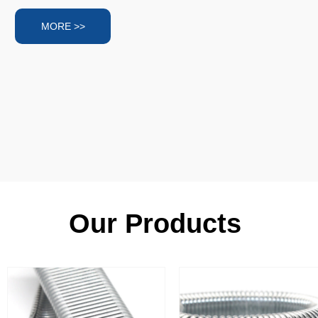
MORE >>
Our Products