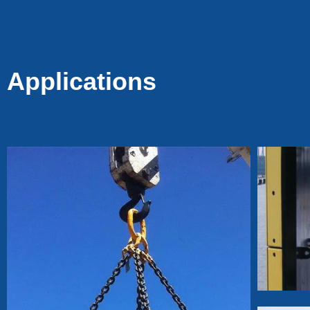
Tacks for Fencing &
Mesh, Durable Fence
Pin Staples for Wood
Posts
Applications