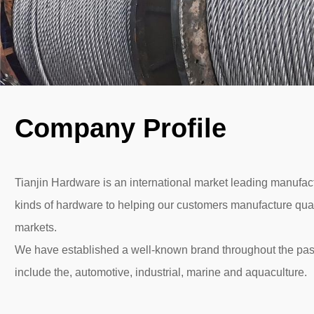
Company Profile
Tianjin Hardware is an international market leading manufactu
kinds of hardware to helping our customers manufacture quali
markets.
We have established a well-known brand throughout the pas
include the, automotive, industrial, marine and aquaculture.