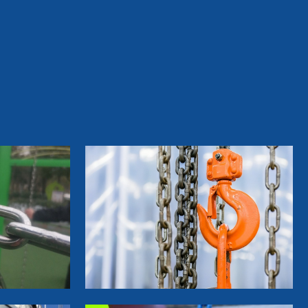
&Furniture Coil Nails