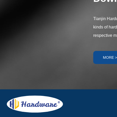
components offe
meet diverse ap
Tianjin Hardw
kinds of har
respective m
MORE >