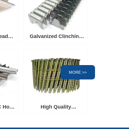
ead
Galvanized Clinching
l For
Clips, Fasteners for
Spring Mattress
Clinching Clipper Tool,
Wire Fence Staples for
MORE >>
Wire Cages
C Hog
High Quality
rown
Q195/Q235/SS304/SS316
Construction