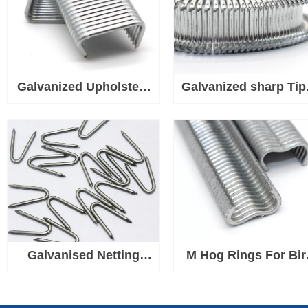
Galvanized Upholstery
Galvanized sharp Tip
Tip D Hog Rings Used
Hog Rings Used for
for Wire, Fabric, Fence
Wire, Fabric, Fence
Mesh, Rope or Cord
Mesh, Rope or Cor
Galvanised Netting
M Hog Rings For Bir
Staple U Nails, Heavy
Chicken Mesh Cag
Duty U Shaped Wire
Wire Fencing