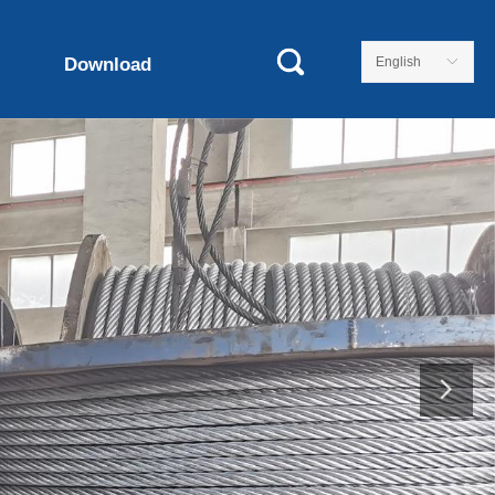
Download
English
ꀅ