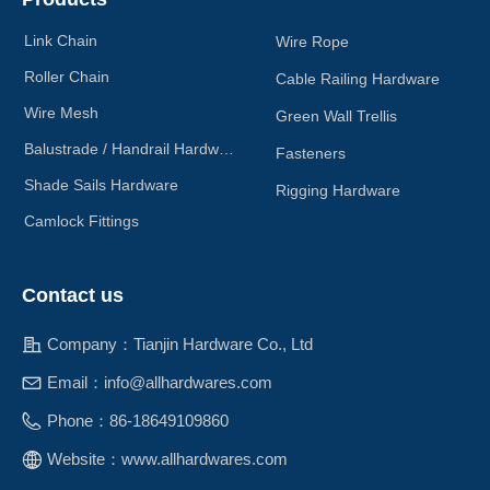
Link Chain
Wire Rope
Roller Chain
Cable Railing Hardware
Wire Mesh
Green Wall Trellis
Balustrade / Handrail Hardware
Fasteners
Shade Sails Hardware
Rigging Hardware
Camlock Fittings
Contact us
Company：
Tianjin Hardware Co., Ltd
Email：
info@allhardwares.com
Phone：
86-18649109860
Website：
www.allhardwares.com