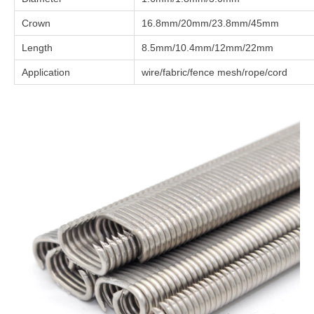
Crown
16.8mm/20mm/23.8mm/45mm
Length
8.5mm/10.4mm/12mm/22mm
Application
wire/fabric/fence mesh/rope/cord