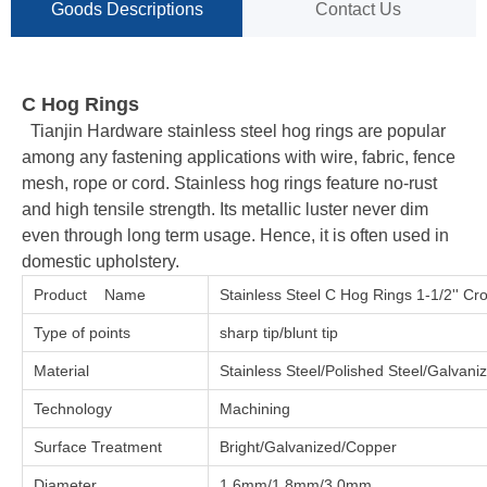
Goods Descriptions
Contact Us
C Hog Rings
Tianjin Hardware stainless steel hog rings are popular
among any fastening applications with wire, fabric, fence
mesh, rope or cord. Stainless hog rings feature no-rust
and high tensile strength. Its metallic luster never dim
even through long term usage. Hence, it is often used in
domestic upholstery.
Product Name
Stainless Steel C Hog Rings 1-1/2'' Cr
Type of points
sharp tip/blunt tip
Material
Stainless Steel/Polished Steel/Galvan
Technology
Machining
Surface Treatment
Bright/Galvanized/Copper
Diameter
1.6mm/1.8mm/3.0mm