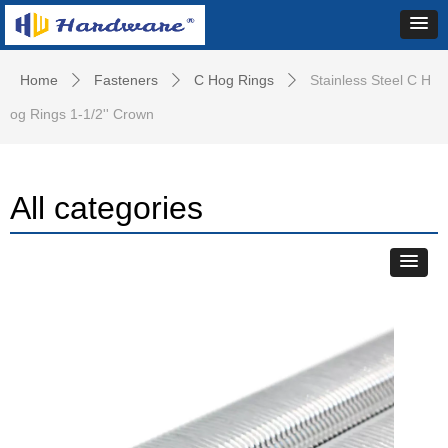
Home
Fasteners
C Hog Rings
Stainless Steel C H
ꄲ
ꄲ
ꄲ
og Rings 1-1/2'' Crown
All categories