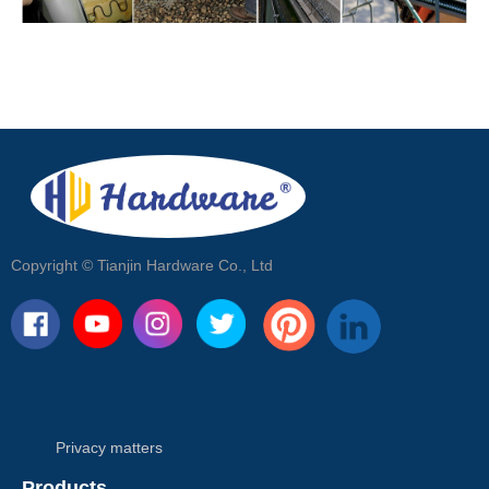
Copyright ©
Tianjin Hardware Co., Ltd
Privacy matters
Products