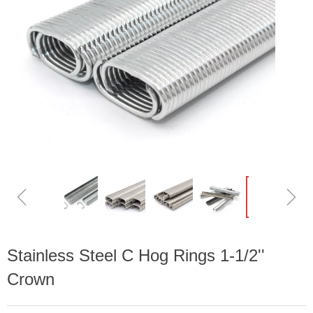
ꁆ
ꁇ
Stainless Steel C Hog Rings 1-1/2''
Crown