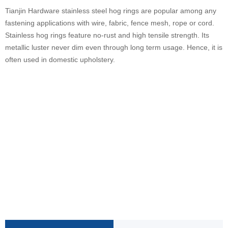
Tianjin Hardware stainless steel hog rings are popular among any
fastening applications with wire, fabric, fence mesh, rope or cord.
Stainless hog rings feature no-rust and high tensile strength. Its
metallic luster never dim even through long term usage. Hence, it is
often used in domestic upholstery.