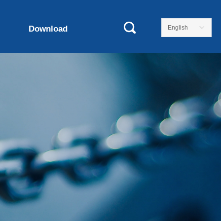
Download
English
ꀅ