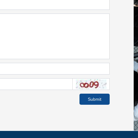
Submit