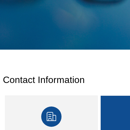
Contact Information