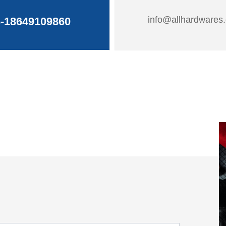
info@allhardwares
-18649109860