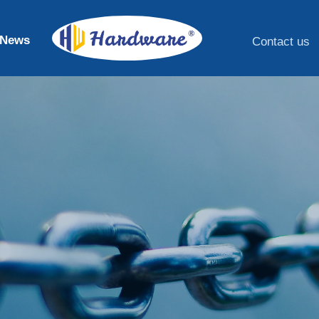
News
Contact us