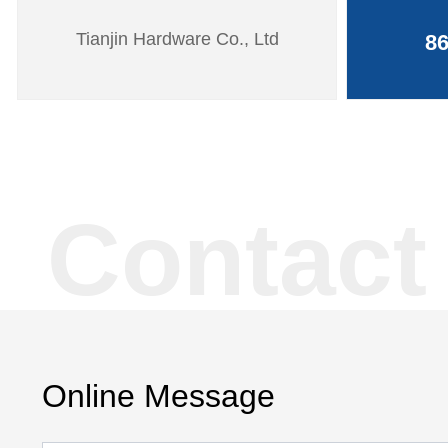
Tianjin Hardware Co., Ltd
86
Contact
Online Message