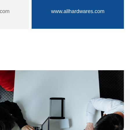
.com
www.allhardwares.com