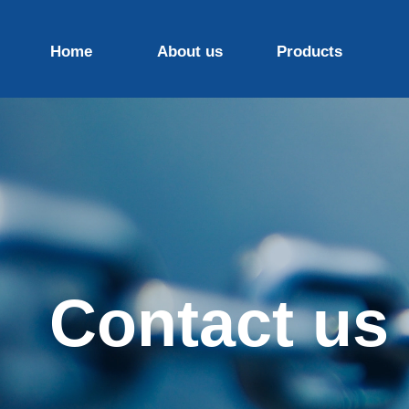
Home
About us
Products
Contact us