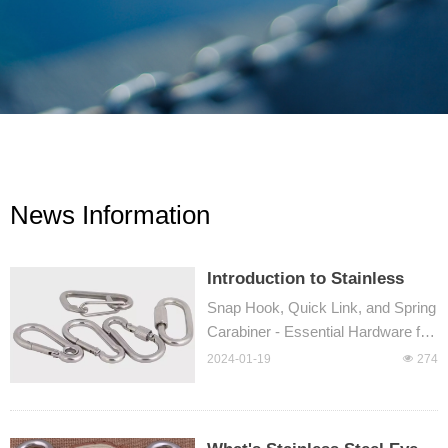
News Information
Introduction to Stainless
Steel Snap Hooks: What
Snap Hook, Quick Link, and Spring
Makes Them the Ultimate
Carabiner - Essential Hardware for
Choice?
Outdoor Activities
2024-01-19
넶
274