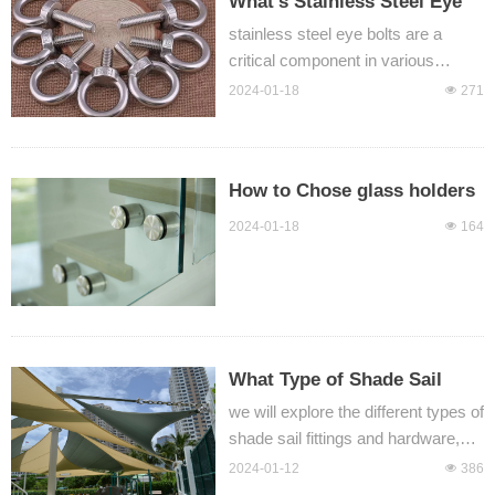
What's Stainless Steel Eye
Bolt?
stainless steel eye bolts are a
critical component in various
industries, providing a reliable and
2024-01-18
넶
271
durable anchoring solution for
lifting, rigging, and securing loads.
With different types such as
How to Chose glass holders
DIN580, JIS1168, and threaded
and glass brackets？
eye bolts, these components offer
2024-01-18
넶
164
versatility and performance to meet
diverse application requirements.
What Type of Shade Sail
Fittings do You need?
we will explore the different types of
shade sail fittings and hardware,
including D shackles, bow
2024-01-12
넶
386
shackles, turnbuckles, eye bolts,