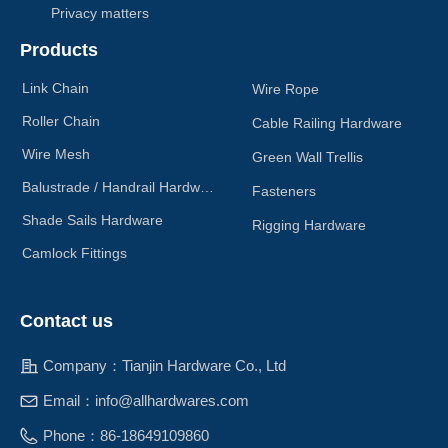
Privacy matters
Products
Link Chain
Wire Rope
Roller Chain
Cable Railing Hardware
Wire Mesh
Green Wall Trellis
Balustrade / Handrail Hardware
Fasteners
Shade Sails Hardware
Rigging Hardware
Camlock Fittings
Contact us
Company：
Tianjin Hardware Co., Ltd
Email：
info@allhardwares.com
Phone：
86-18649109860