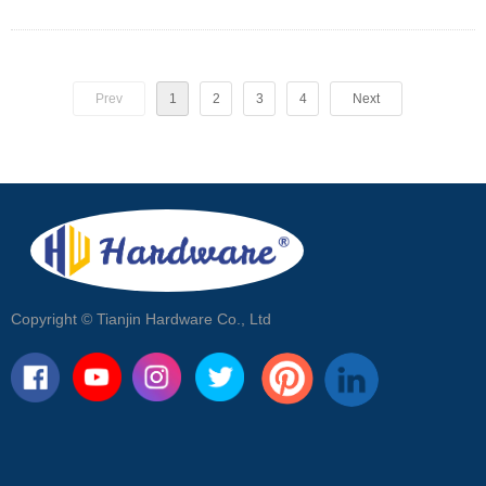
eye plates, snap hooks, link
chains, and wire ropes, to help you
determine what type of fittings you
Prev
1
2
need for your shade sail project.
3
4
Next
Copyright ©
Tianjin Hardware Co., Ltd