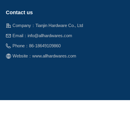
Contact us
Company：
Tianjin Hardware Co., Ltd
Email：
info@allhardwares.com
Phone：
86-18649109860
Website：
www.allhardwares.com