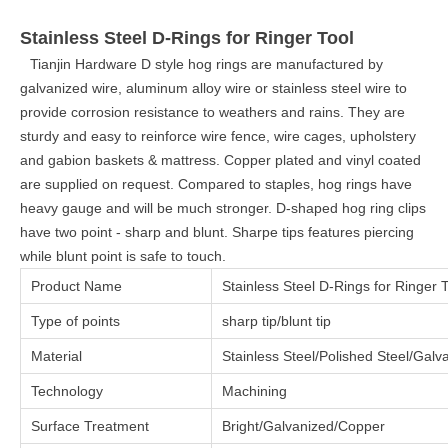
Stainless Steel D-Rings for Ringer Tool
Tianjin Hardware D style hog rings are manufactured by
galvanized wire, aluminum alloy wire or stainless steel wire to
provide corrosion resistance to weathers and rains. They are
sturdy and easy to reinforce wire fence, wire cages, upholstery
and gabion baskets & mattress. Copper plated and vinyl coated
are supplied on request. Compared to staples, hog rings have
heavy gauge and will be much stronger. D-shaped hog ring clips
have two point - sharp and blunt. Sharpe tips features piercing
while blunt point is safe to touch.
Product Name
Stainless Steel D-Rings for Ringer 
Type of points
sharp tip/blunt tip
Material
Stainless Steel/Polished Steel/Gal
Technology
Machining
Surface Treatment
Bright/Galvanized/Copper