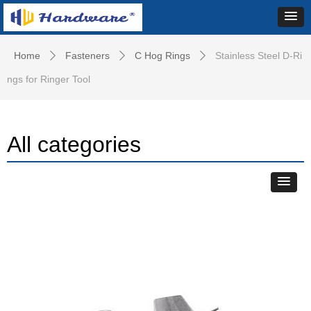
Home
Fasteners
C Hog Rings
Stainless Steel D-Ri
ꄲ
ꄲ
ꄲ
ngs for Ringer Tool
All categories