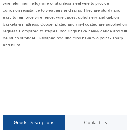
wire, aluminum alloy wire or stainless steel wire to provide
corrosion resistance to weathers and rains. They are sturdy and
easy to reinforce wire fence, wire cages, upholstery and gabion
baskets & mattress. Copper plated and vinyl coated are supplied on
request. Compared to staples, hog rings have heavy gauge and will
be much stronger. D-shaped hog ring clips have two point - sharp
and blunt.
Goods Descriptions
Contact Us