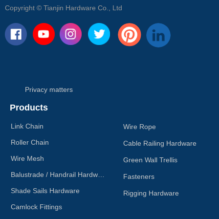
Copyright ©
Tianjin Hardware Co., Ltd
Privacy matters
Products
Link Chain
Wire Rope
Roller Chain
Cable Railing Hardware
Wire Mesh
Green Wall Trellis
Balustrade / Handrail Hardware
Fasteners
Shade Sails Hardware
Rigging Hardware
Camlock Fittings