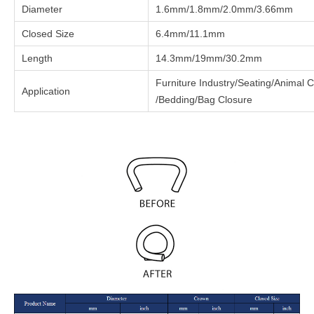
Diameter
1.6mm/1.8mm/2.0mm/3.66mm
Closed Size
6.4mm/11.1mm
Length
14.3mm/19mm/30.2mm
Furniture Industry/Seating/Animal
Application
/Bedding/Bag Closure