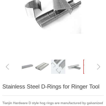
ꁆ
ꁇ
Stainless Steel D-Rings for Ringer Tool
Tianjin Hardware D style hog rings are manufactured by galvanized