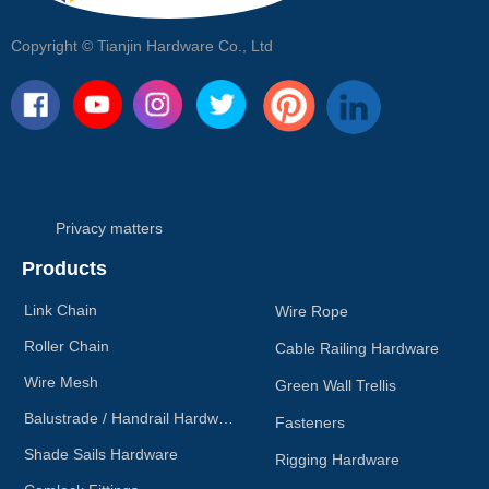
Copyright ©
Tianjin Hardware Co., Ltd
Privacy matters
Products
Link Chain
Wire Rope
Roller Chain
Cable Railing Hardware
Wire Mesh
Green Wall Trellis
Balustrade / Handrail Hardware
Fasteners
Shade Sails Hardware
Rigging Hardware