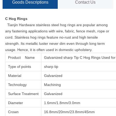
Goods Descriptions
Contact Us
C Hog Rings
Tianjin Hardware stainless steel hog rings are popular among
any fastening applications with wire, fabric, fence mesh, rope or
cord. Stainless hog rings feature no-rust and high tensile
strength. Its metallic luster never dim even through long term
usage. Hence, it is often used in domestic upholstery.
Product Name
Galvanized sharp Tip C Hog Rings Used for
Type of points
sharp tip
Material
Galvanized
Technology
Machining
Surface Treatment
Galvanized
Diameter
1.6mm/1.8mm/3.0mm
Crown
16.8mm/20mm/23.8mm/45mm