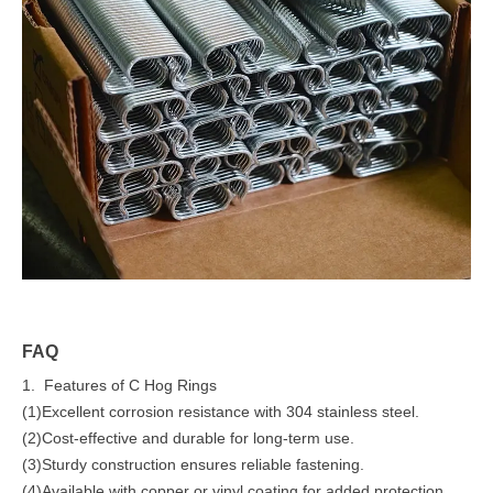
FAQ
1. Features of C Hog Rings
(1)Excellent corrosion resistance with 304 stainless steel.
(2)Cost-effective and durable for long-term use.
(3)Sturdy construction ensures reliable fastening.
(4)Available with copper or vinyl coating for added protection.