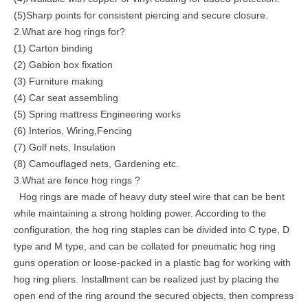
(5)Sharp points for consistent piercing and secure closure.
2.What are hog rings for?
(1) Carton binding
(2) Gabion box fixation
(3) Furniture making
(4) Car seat assembling
(5) Spring mattress Engineering works
(6) Interios, Wiring,Fencing
(7) Golf nets, Insulation
(8) Camouflaged nets, Gardening etc.
3.What are fence hog rings ?
Hog rings are made of heavy duty steel wire that can be bent
while maintaining a strong holding power. According to the
configuration, the hog ring staples can be divided into C type, D
type and M type, and can be collated for pneumatic hog ring
guns operation or loose-packed in a plastic bag for working with
hog ring pliers. Installment can be realized just by placing the
open end of the ring around the secured objects, then compress