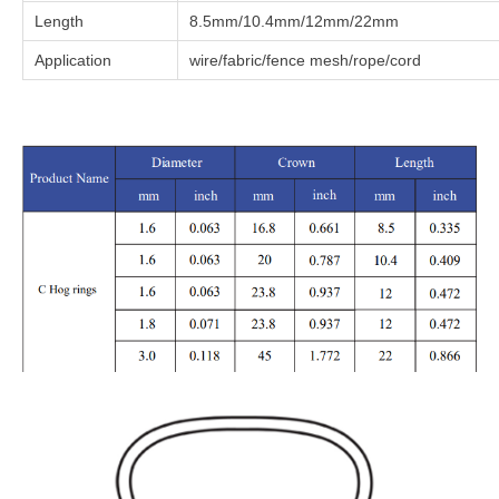
Length
8.5mm/10.4mm/12mm/22mm
Application
wire/fabric/fence mesh/rope/cord