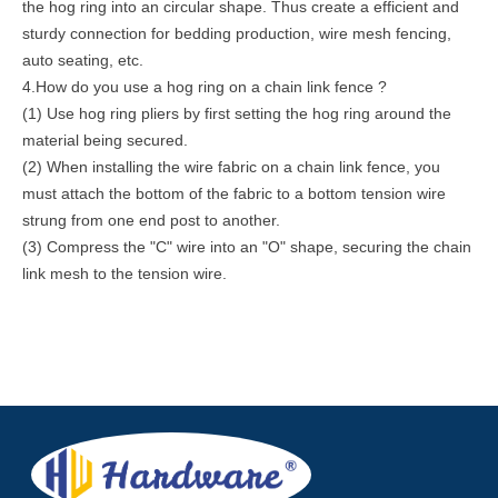
the hog ring into an circular shape. Thus create a efficient and
sturdy connection for bedding production, wire mesh fencing,
auto seating, etc.
4.How do you use a hog ring on a chain link fence ?
(1) Use hog ring pliers by first setting the hog ring around the
material being secured.
(2) When installing the wire fabric on a chain link fence, you
must attach the bottom of the fabric to a bottom tension wire
strung from one end post to another.
(3) Compress the "C" wire into an "O" shape, securing the chain
link mesh to the tension wire.