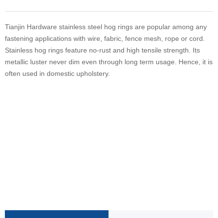
Tianjin Hardware stainless steel hog rings are popular among any
fastening applications with wire, fabric, fence mesh, rope or cord.
Stainless hog rings feature no-rust and high tensile strength. Its
metallic luster never dim even through long term usage. Hence, it is
often used in domestic upholstery.