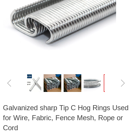
ꁆ
ꁇ
Galvanized sharp Tip C Hog Rings Used
for Wire, Fabric, Fence Mesh, Rope or
Cord