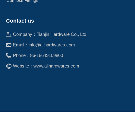
Camlock Fittings
Contact us
Company：
Tianjin Hardware Co., Ltd
Email：
info@allhardwares.com
Phone：
86-18649109860
Website：
www.allhardwares.com