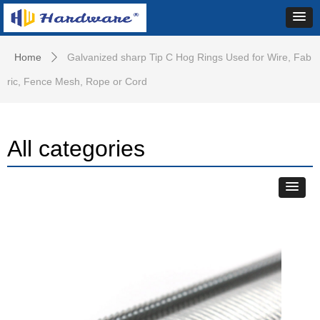
Home
Galvanized sharp Tip C Hog Rings Used for Wire, Fab
ꄲ
ric, Fence Mesh, Rope or Cord
All categories