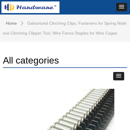
Home
Galvanized Clinching Clips, Fasteners for Spring Mattr
ꄲ
ess Clinching Clipper Tool, Wire Fence Staples for Wire Cages
All categories