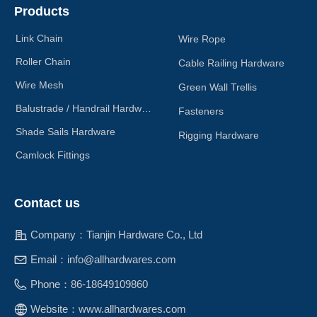
Products
Link Chain
Wire Rope
Roller Chain
Cable Railing Hardware
Wire Mesh
Green Wall Trellis
Balustrade / Handrail Hardware
Fasteners
Shade Sails Hardware
Rigging Hardware
Camlock Fittings
Contact us
Company：
Tianjin Hardware Co., Ltd
Email：
info@allhardwares.com
Phone：
86-18649109860
Website：
www.allhardwares.com