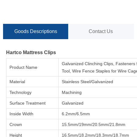
Goods Descriptions
Contact Us
Hartco Mattress Clips
Galvanized Clinching Clips, Fasteners 
Product Name
Tool, Wire Fence Staples for Wire Cag
Material
Stainless Steel/Galvanized
Technology
Machining
Surface Treatment
Galvanized
Inside Width
6.2mm/6.5mm
Crown
15.5mm/19mm/20.5mm/21.8mm
Height
16.5mm/18.2mm/18.3mm/18.7mm