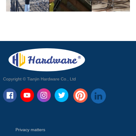
Copyright ©
Tianjin Hardware Co., Ltd
Privacy matters