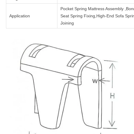
Pocket Spring Mattress Assembly ,Bon
Application
Seat Spring Fixing,High-End Sofa Spr
Joining