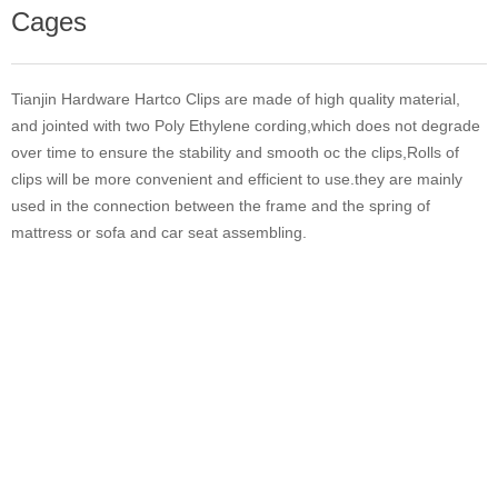
Cages
Tianjin Hardware Hartco Clips are made of high quality material,
and jointed with two Poly Ethylene cording,which does not degrade
over time to ensure the stability and smooth oc the clips,Rolls of
clips will be more convenient and efficient to use.they are mainly
used in the connection between the frame and the spring of
mattress or sofa and car seat assembling.