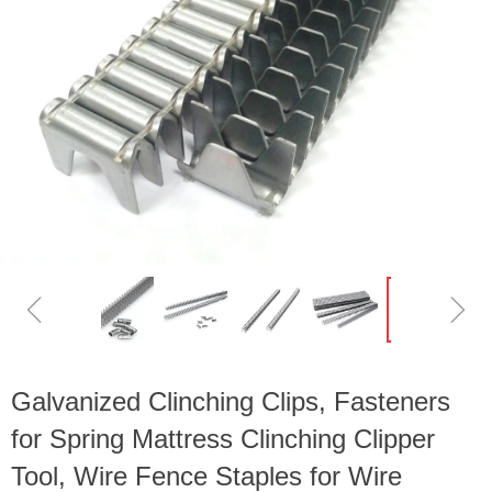
ꁆ
ꁇ
Galvanized Clinching Clips, Fasteners
for Spring Mattress Clinching Clipper
Tool, Wire Fence Staples for Wire